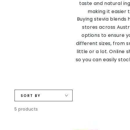
taste and natural ing
making it easier 
Buying stevia blends 
stores across Austr
options to ensure y
different sizes, from
little or a lot. Onlin
so you can easily sto
so many different ble
SORT BY
5 products