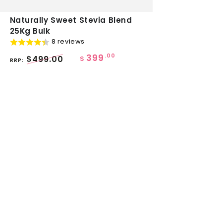
Naturally
Naturally Sweet Stevia Blend
25Kg Bulk
Sweet
8 reviews
Stevia
399
.00
$499.00
Blend
$
RRP:
25Kg
Bulk