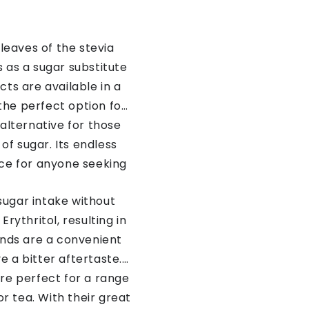
leaves of the stevia
 as a sugar substitute
cts are available in a
 the perfect option for
 alternative for those
of sugar. Its endless
ice for anyone seeking
 sugar intake without
rythritol, resulting in
lends are a convenient
 a bitter aftertaste.
are perfect for a range
r tea. With their great