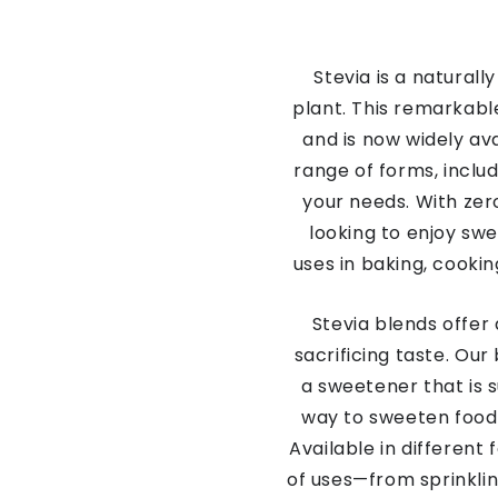
Stevia is a natural
plant. This remarkabl
and is now widely ava
range of forms, includ
your needs. With zero
looking to enjoy swe
uses in baking, cooki
Stevia blends offer 
sacrificing taste. Our
a sweetener that is s
way to sweeten food 
Available in different
of uses—from sprinklin