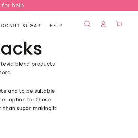
 for help
Log
Cart
CONUT SUGAR
HELP
in
Packs
stevia blend products
tore.
te and to be suitable
ner option for those
er than sugar making it