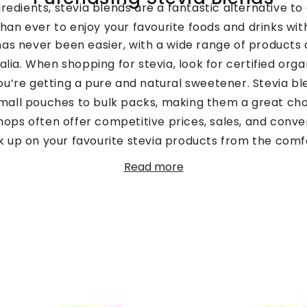
redients, stevia blends are a fantastic alternative to 
than ever to enjoy your favourite foods and drinks wi
has never been easier, with a wide range of products a
alia. When shopping for stevia, look for certified orga
ou’re getting a pure and natural sweetener. Stevia ble
 small pouches to bulk packs, making them a great ch
e shops often offer competitive prices, sales, and conve
ck up on your favourite stevia products from the comf
nds and sizes available, it’s simple to find the perfe
Read more
suit your needs.