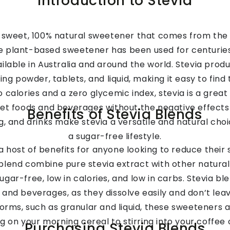
Introduction to Stevia
ly sweet, 100% natural sweetener that comes from the 
e plant-based sweetener has been used for centuries
ilable in Australia and around the world. Stevia produ
ing powder, tablets, and liquid, making it easy to find
 calories and a zero glycemic index, stevia is a great
et foods and beverages without the negative effects 
Benefits of Stevia Blends
ng, and drinks make stevia a versatile and natural cho
a sugar-free lifestyle.
a host of benefits for anyone looking to reduce their
 blend combine pure stevia extract with other natural E
ugar-free, low in calories, and low in carbs. Stevia b
and beverages, as they dissolve easily and don’t leave
 forms, such as granular and liquid, these sweeteners 
g on your morning cereal to stirring into your coffee o
Purchasing Stevia Blends