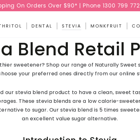
pping On Orders Over $90* | Phone 1300 799 772
THRITOL
DENTAL
STEVIA
MONKFRUIT
CO
ection:
ia Blend Retail 
lthier sweetener? Shop our range of Naturally Sweet 
choose your preferred ones directly from our online s
 our stevia blend product to have a clean, sweet tas
rages. These stevia blends are a low calorie-sweete
ternative to sugar. Our stevia blend is 5 times sweet
an excellent value sugar alternative.