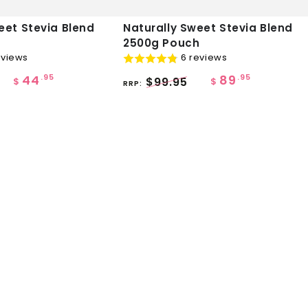
Naturally
eet Stevia Blend
Naturally Sweet Stevia Blend
2500g Pouch
Sweet
eviews
6 reviews
Stevia
44
89
.95
.95
$99.95
Blend
$
$
RRP:
2500g
Pouch