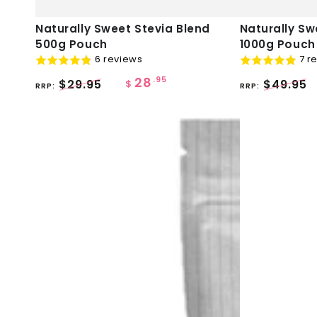
Naturally
Naturally
Naturally Sweet Stevia Blend
Naturally Sw
500g Pouch
1000g Pouch
Sweet
Sweet
6 reviews
7 r
Stevia
Stevia
28
.95
$29.95
$49.95
Blend
Blend
$
RRP:
RRP:
500g
1000g
Pouch
Pouch