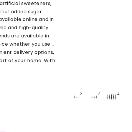
artificial sweeteners,
thout added sugar.
vailable online and in
nic and high-quality
nds are available in
oice whether you use a
nient delivery options,
ort of your home. With
ct stevia sweetener to
2
3
4