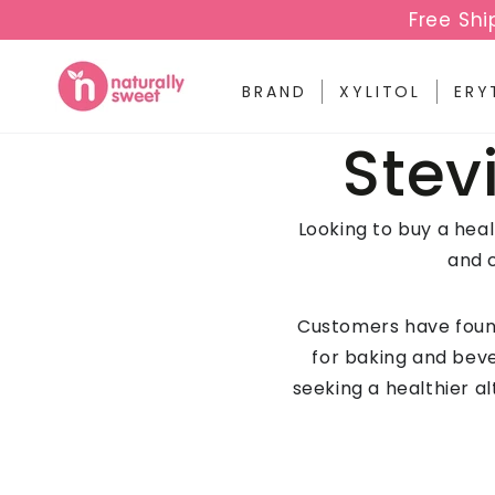
SKIP TO
Free Shi
CONTENT
BRAND
XYLITOL
ERY
Coll
Stev
Looking to buy a hea
and 
Customers have found
for baking and beve
seeking a healthier al